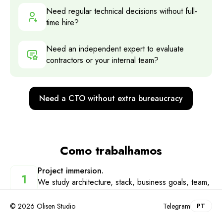
Need regular technical decisions without full-
time hire?
Need an independent expert to evaluate
contractors or your internal team?
Need a CTO without extra bureaucracy
Como trabalhamos
Project immersion
.
1
We study architecture, stack, business goals, team,
and processes — and find bottlenecks
© 2026 Olisen Studio
Telegram
PT
Technical strategy
.