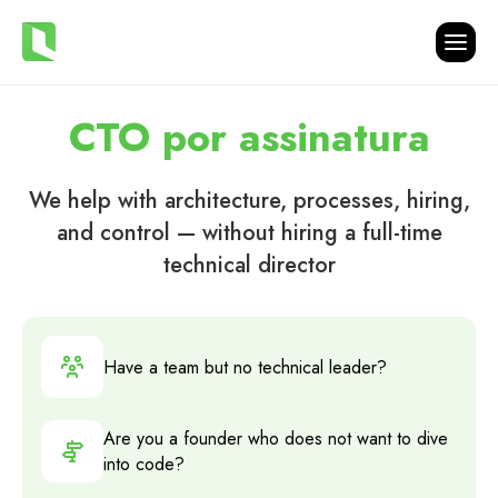
CTO por assinatura
We help with architecture, processes, hiring,
and control — without hiring a full-time
technical director
Have a team but no technical leader?
Are you a founder who does not want to dive
into code?