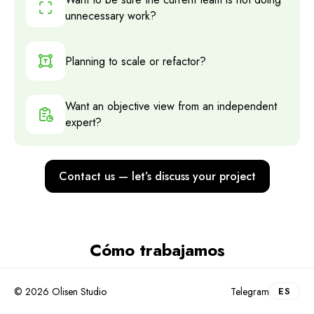
unnecessary work?
Planning to scale or refactor?
Want an objective view from an independent
expert?
Contact us — let’s discuss your project
Cómo trabajamos
Intro call and data collection
.
1
© 2026 Olisen Studio
Telegram
ES
We understand the project, ask the right questions,
and request access to repos, CI/CD, and