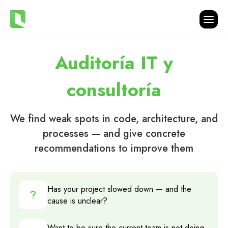
Auditoría IT y
consultoría
We find weak spots in code, architecture, and
processes — and give concrete
recommendations to improve them
Has your project slowed down — and the
cause is unclear?
Want to be sure the current team is not doing