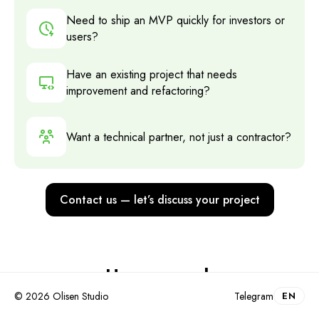
Need to ship an MVP quickly for investors or
users?
Have an existing project that needs
improvement and refactoring?
Want a technical partner, not just a contractor?
Contact us — let’s discuss your project
How we work
© 2026 Olisen Studio
Telegram
EN
Kickoff and briefing
.
1