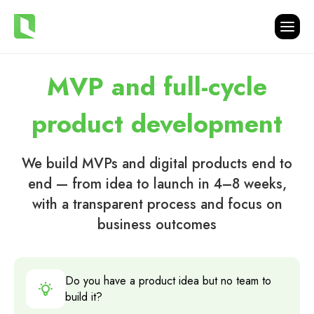
MVP and full-cycle
product development
We build MVPs and digital products end to
end — from idea to launch in 4–8 weeks,
with a transparent process and focus on
business outcomes
Do you have a product idea but no team to
build it?