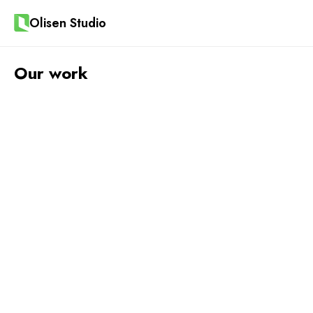
Olisen Studio
Our work