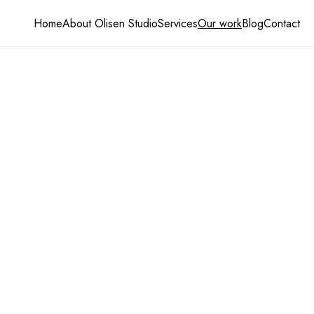
Home
About Olisen Studio
Services
Our work
Blog
Contact